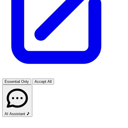
Essential Only
Accept All
AI Assistant
🎵