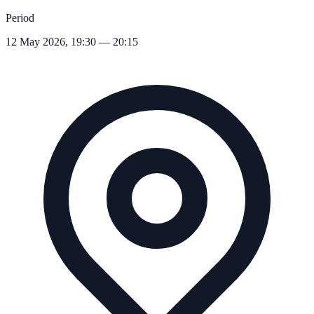
Period
12 May 2026, 19:30 — 20:15