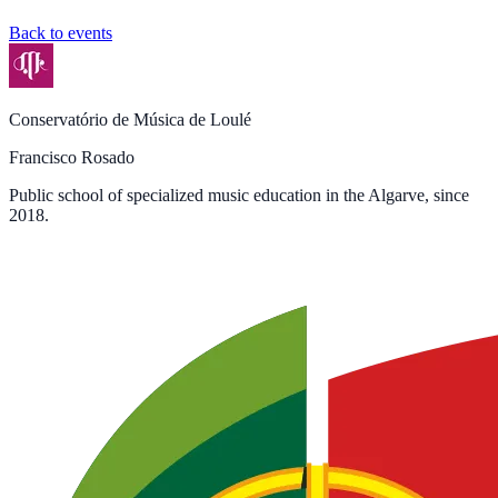
Back to events
Conservatório de Música de Loulé
Francisco Rosado
Public school of specialized music education in the Algarve, since
2018.