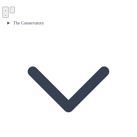
The Conservatory