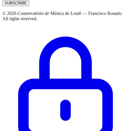
SUBSCRIBE
© 2026 Conservatório de Música de Loulé — Francisco Rosado.
All rights reserved.