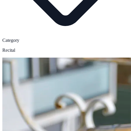
Category
Recital