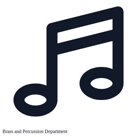
Brass and Percussion Department