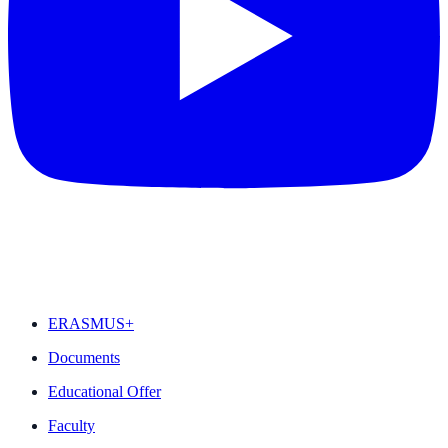
FEATURED
ERASMUS+
Documents
Educational Offer
Faculty