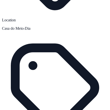
Location
Casa do Meio-Dia