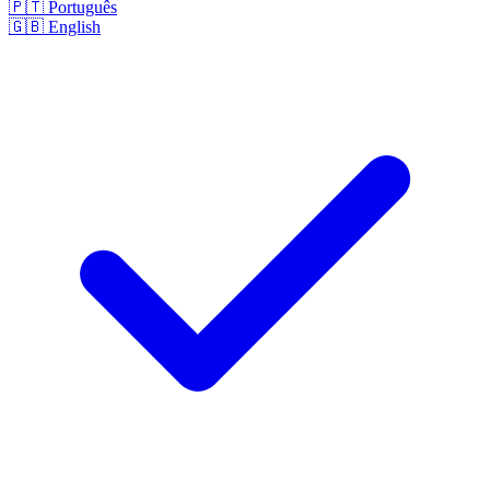
🇵🇹
Português
🇬🇧
English