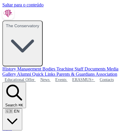
Saltar para o conteúdo
The Conservatory
History
Management Bodies
Teaching Staff
Documents
Media
Gallery
Alumni
Quick Links
Parents & Guardians Association
Educational Offer
News
Events
ERASMUS+
Contacts
Search
⌘K
🇬🇧
EN