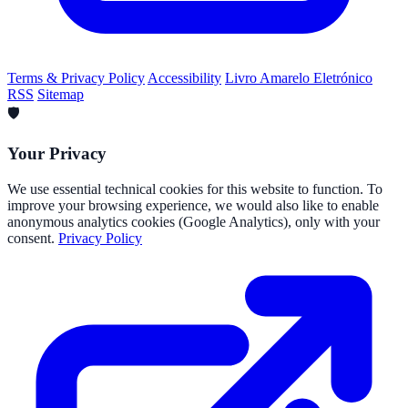
Terms & Privacy Policy
Accessibility
Livro Amarelo Eletrónico
RSS
Sitemap
🛡️
Your Privacy
We use essential technical cookies for this website to function. To
improve your browsing experience, we would also like to enable
anonymous analytics cookies (Google Analytics), only with your
consent.
Privacy Policy