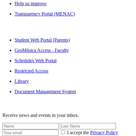
Help us improve
Transparency Portal (MENAC)
QUICK LINKS
Student Web Portal (Parents)
GesMúsica Access - Faculty
Schedules Web Portal
Restricted Access
Library
Document Management System
NEWSLETTER
Receive news and events in your inbox.
I accept the
Privacy Policy