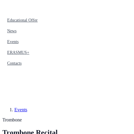
Educational Offer
News
Events
ERASMUS+
Contacts
Events
Trombone
Trombone Recital