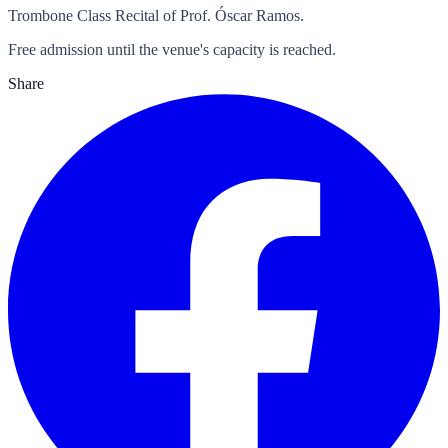
Trombone Class Recital of Prof. Óscar Ramos.
Free admission until the venue's capacity is reached.
Share