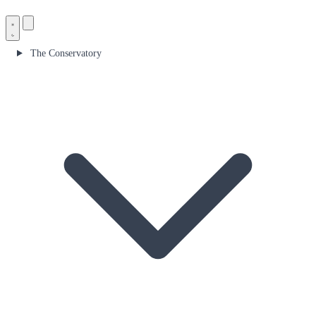
The Conservatory