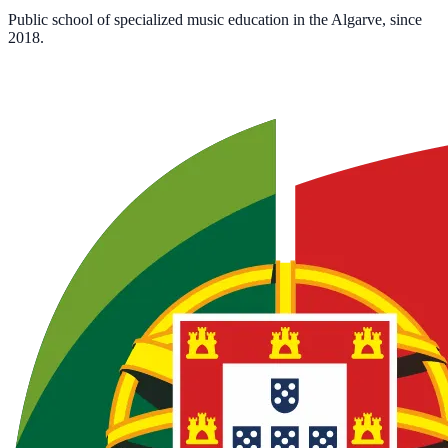
Public school of specialized music education in the Algarve, since
2018.