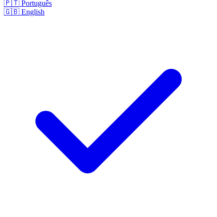
🇵🇹
Português
🇬🇧
English