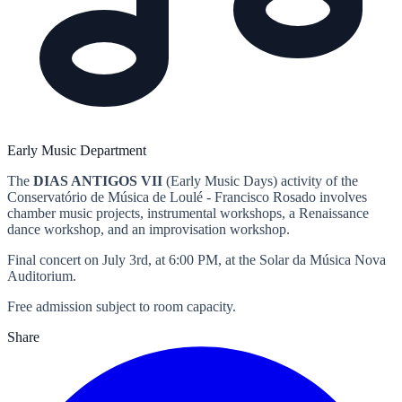
Early Music Department
The
DIAS ANTIGOS VII
(Early Music Days) activity of the
Conservatório de Música de Loulé - Francisco Rosado involves
chamber music projects, instrumental workshops, a Renaissance
dance workshop, and an improvisation workshop.
Final concert on July 3rd, at 6:00 PM, at the Solar da Música Nova
Auditorium.
Free admission subject to room capacity.
Share