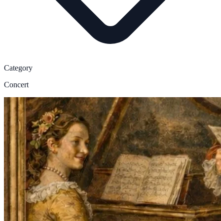
Category
Concert