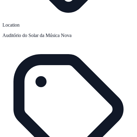
Location
Auditório do Solar da Música Nova