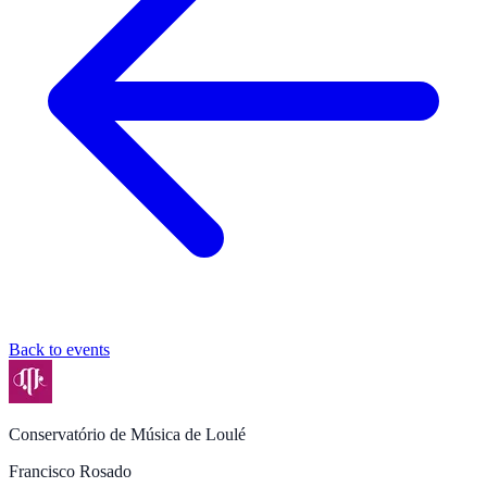
Back to events
Conservatório de Música de Loulé
Francisco Rosado