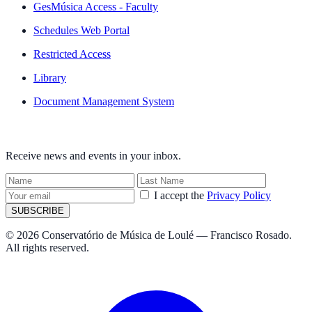
GesMúsica Access - Faculty
Schedules Web Portal
Restricted Access
Library
Document Management System
NEWSLETTER
Receive news and events in your inbox.
I accept the
Privacy Policy
SUBSCRIBE
© 2026 Conservatório de Música de Loulé — Francisco Rosado.
All rights reserved.