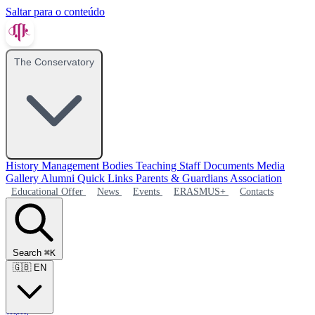
Saltar para o conteúdo
The Conservatory
History
Management Bodies
Teaching Staff
Documents
Media
Gallery
Alumni
Quick Links
Parents & Guardians Association
Educational Offer
News
Events
ERASMUS+
Contacts
Search
⌘K
🇬🇧
EN