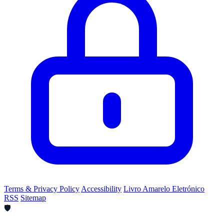
Terms & Privacy Policy
Accessibility
Livro Amarelo Eletrónico
RSS
Sitemap
🛡️