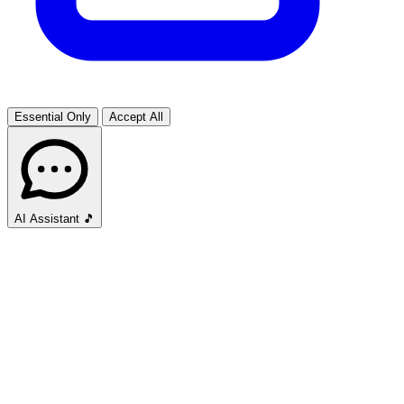
Essential Only
Accept All
AI Assistant
🎵