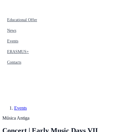
Educational Offer
News
Events
ERASMUS+
Contacts
Events
Música Antiga
Concert | Early Music Days VII