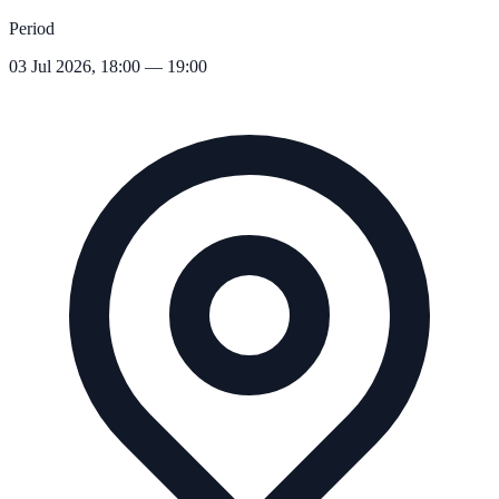
Period
03 Jul 2026, 18:00 — 19:00