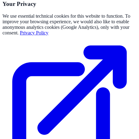
Your Privacy
We use essential technical cookies for this website to function. To
improve your browsing experience, we would also like to enable
anonymous analytics cookies (Google Analytics), only with your
consent.
Privacy Policy