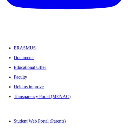
FEATURED
ERASMUS+
Documents
Educational Offer
Faculty
Help us improve
Transparency Portal (MENAC)
QUICK LINKS
Student Web Portal (Parents)