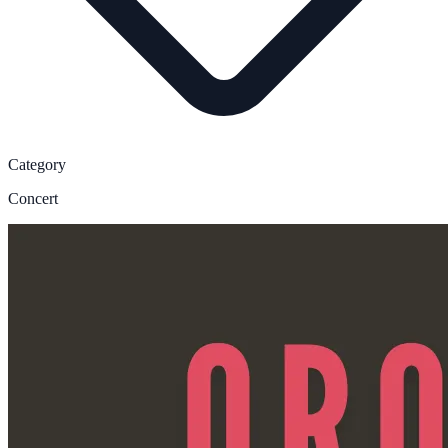
Category
Concert