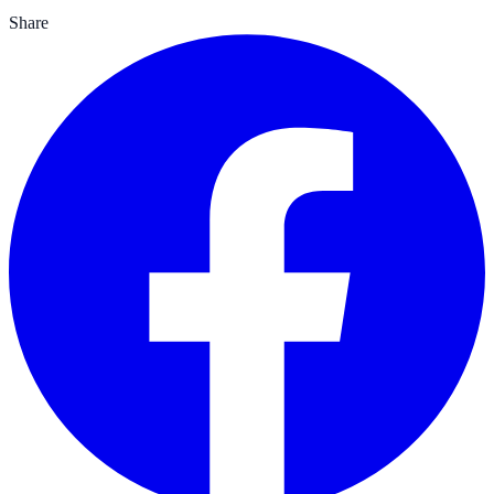
Share