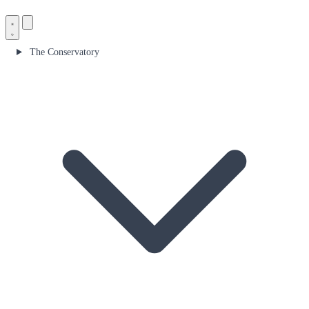
The Conservatory