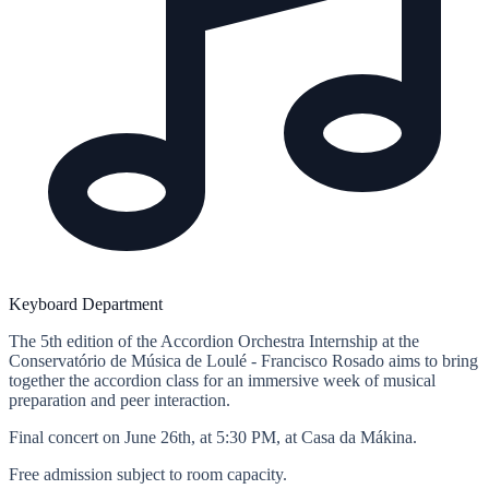
Keyboard Department
The 5th edition of the Accordion Orchestra Internship at the
Conservatório de Música de Loulé - Francisco Rosado aims to bring
together the accordion class for an immersive week of musical
preparation and peer interaction.
Final concert on June 26th, at 5:30 PM, at Casa da Mákina.
Free admission subject to room capacity.