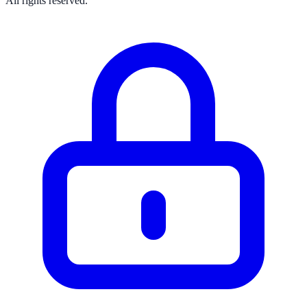
All rights reserved.