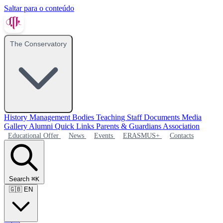
Saltar para o conteúdo
The Conservatory
History
Management Bodies
Teaching Staff
Documents
Media
Gallery
Alumni
Quick Links
Parents & Guardians Association
Educational Offer
News
Events
ERASMUS+
Contacts
Search
⌘K
🇬🇧
EN