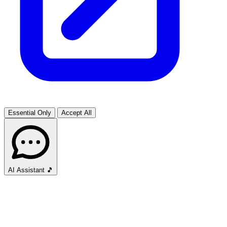
Essential Only
Accept All
AI Assistant
🎵