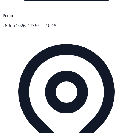
Period
26 Jun 2026, 17:30 — 18:15