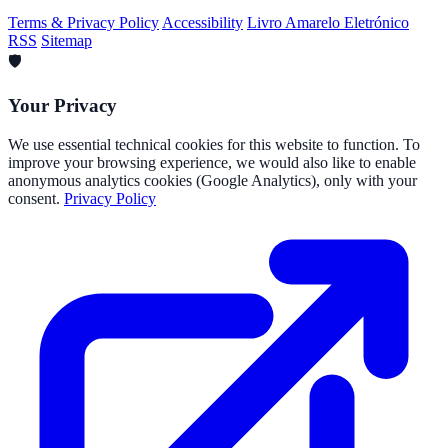
Terms & Privacy Policy
Accessibility
Livro Amarelo Eletrónico
RSS
Sitemap
🛡️
Your Privacy
We use essential technical cookies for this website to function. To
improve your browsing experience, we would also like to enable
anonymous analytics cookies (Google Analytics), only with your
consent.
Privacy Policy