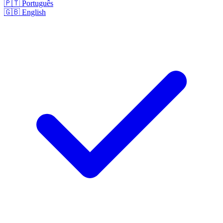
🇵🇹
Português
🇬🇧
English