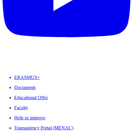
FEATURED
ERASMUS+
Documents
Educational Offer
Faculty
Help us improve
Transparency Portal (MENAC)