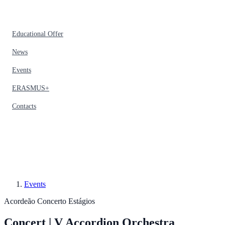
Educational Offer
News
Events
ERASMUS+
Contacts
Events
Acordeão
Concerto
Estágios
Concert | V Accordion Orchestra