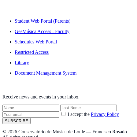
QUICK LINKS
Student Web Portal (Parents)
GesMúsica Access - Faculty
Schedules Web Portal
Restricted Access
Library
Document Management System
NEWSLETTER
Receive news and events in your inbox.
I accept the
Privacy Policy
SUBSCRIBE
© 2026 Conservatório de Música de Loulé — Francisco Rosado.