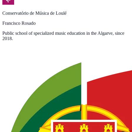
Conservatório de Música de Loulé
Francisco Rosado
Public school of specialized music education in the Algarve, since
2018.