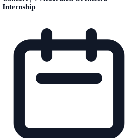
Internship