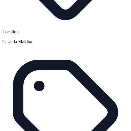
Location
Casa da Mákina