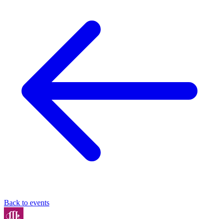
Back to events