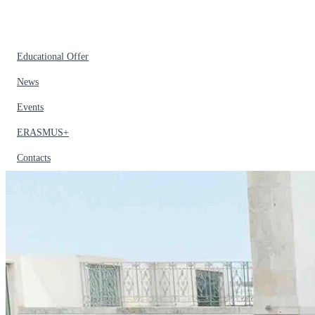
Educational Offer
News
Events
ERASMUS+
Contacts