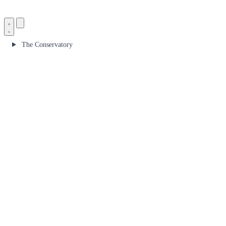
The Conservatory