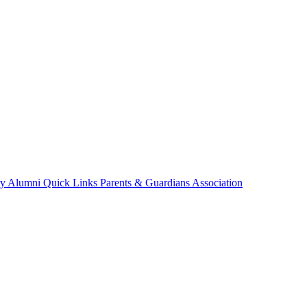
ry
Alumni
Quick Links
Parents & Guardians Association