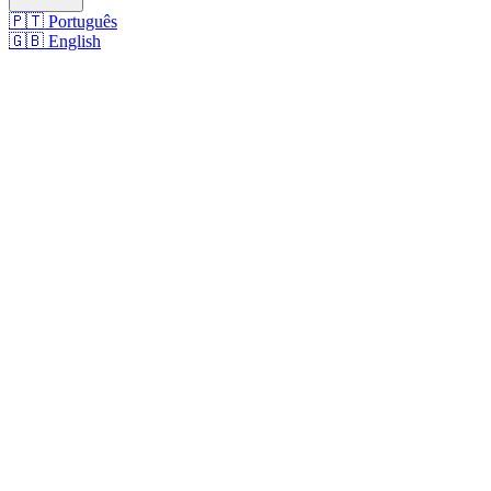
🇵🇹
Português
🇬🇧
English