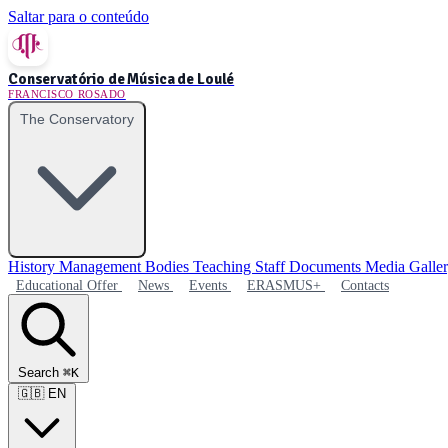
Saltar para o conteúdo
Conservatório de Música de Loulé
FRANCISCO ROSADO
The Conservatory
History
Management Bodies
Teaching Staff
Documents
Media Galle
Educational Offer
News
Events
ERASMUS+
Contacts
Search
⌘K
🇬🇧
EN