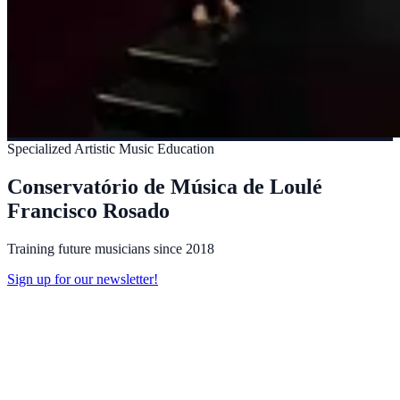
Specialized Artistic Music Education
Conservatório de Música de Loulé
Francisco Rosado
Training future musicians since 2018
Sign up for our newsletter!