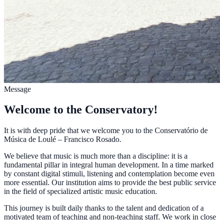
Message
Welcome to the Conservatory!
It is with deep pride that we welcome you to the Conservatório de
Música de Loulé – Francisco Rosado.
We believe that music is much more than a discipline: it is a
fundamental pillar in integral human development. In a time marked
by constant digital stimuli, listening and contemplation become even
more essential. Our institution aims to provide the best public service
in the field of specialized artistic music education.
This journey is built daily thanks to the talent and dedication of a
motivated team of teaching and non-teaching staff. We work in close