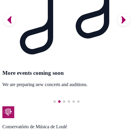
More events coming soon
We are preparing new concerts and auditions.
Conservatório de Música de Loulé