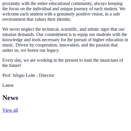
proximity with the entire educational community, always keeping
the focus on the individual and unique journey of each student. We
welcome each student with a genuinely positive vision, in a safe
environment that values their identity.
We never neglect the technical, scientific, and artistic rigor that our
mission demands. Our commitment is to equip our students with the
knowledge and tools necessary for the pursuit of higher education in
music. Driven by cooperation, innovation, and the passion that
unites us, we honor our legacy.
Every day, we are working in the present to train the musicians of
the future!
Prof. Sérgio Leite - Director
Latest
News
View all