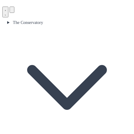
The Conservatory