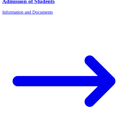
Admission of Students
Information and Documents