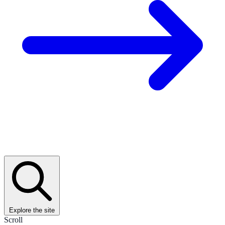
Explore the site
Scroll