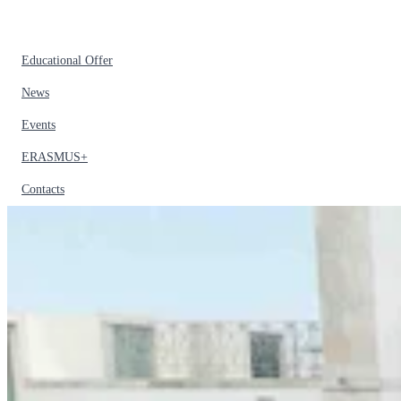
Educational Offer
News
Events
ERASMUS+
Contacts