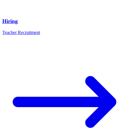
Hiring
Teacher Recruitment