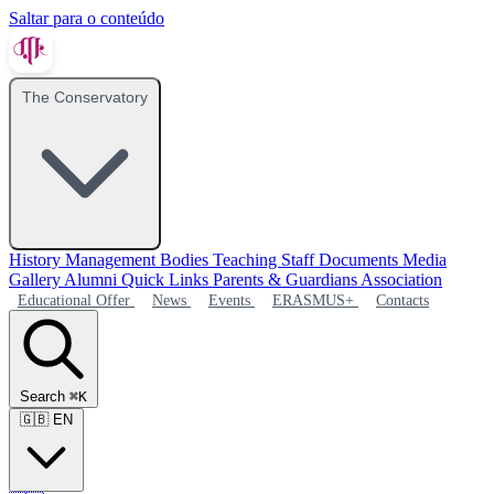
Saltar para o conteúdo
The Conservatory
History
Management Bodies
Teaching Staff
Documents
Media
Gallery
Alumni
Quick Links
Parents & Guardians Association
Educational Offer
News
Events
ERASMUS+
Contacts
Search
⌘K
🇬🇧
EN