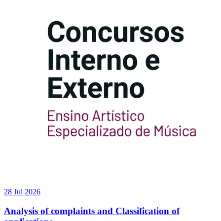
28 Jul 2026
Analysis of complaints and Classification of