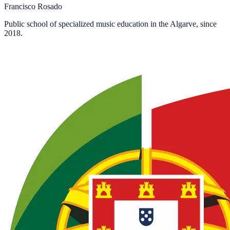
Francisco Rosado
Public school of specialized music education in the Algarve, since
2018.