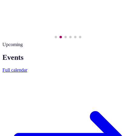
Upcoming
Events
Full calendar