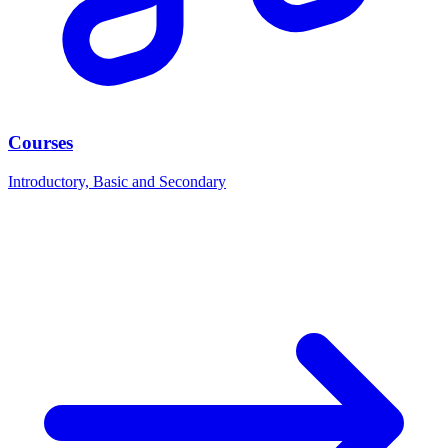
Courses
Introductory, Basic and Secondary