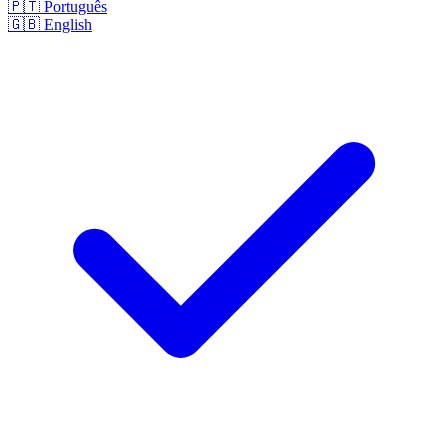
🇵🇹
Português
🇬🇧
English