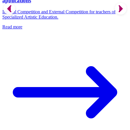
applications
Internal Competition and External Competition for teachers of
Specialized Artistic Education.
Read more