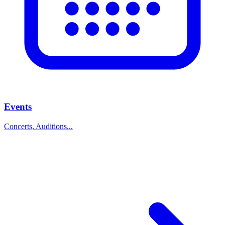
Events
Concerts, Auditions...