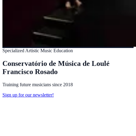
Specialized Artistic Music Education
Conservatório de Música de Loulé
Francisco Rosado
Training future musicians since 2018
Sign up for our newsletter!