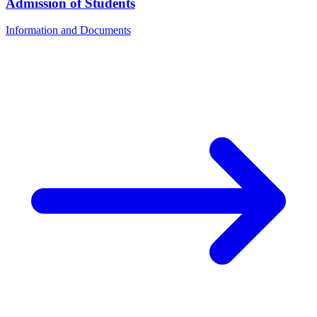
Admission of Students
Information and Documents