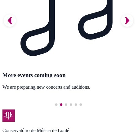
More events coming soon
We are preparing new concerts and auditions.
Conservatório de Música de Loulé