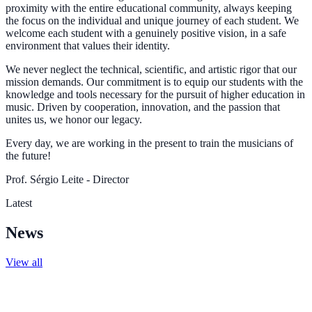
proximity with the entire educational community, always keeping
the focus on the individual and unique journey of each student. We
welcome each student with a genuinely positive vision, in a safe
environment that values their identity.
We never neglect the technical, scientific, and artistic rigor that our
mission demands. Our commitment is to equip our students with the
knowledge and tools necessary for the pursuit of higher education in
music. Driven by cooperation, innovation, and the passion that
unites us, we honor our legacy.
Every day, we are working in the present to train the musicians of
the future!
Prof. Sérgio Leite - Director
Latest
News
View all