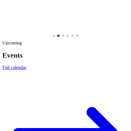
Upcoming
Events
Full calendar