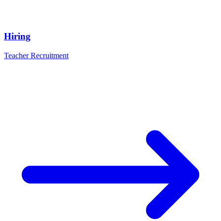
Hiring
Teacher Recruitment