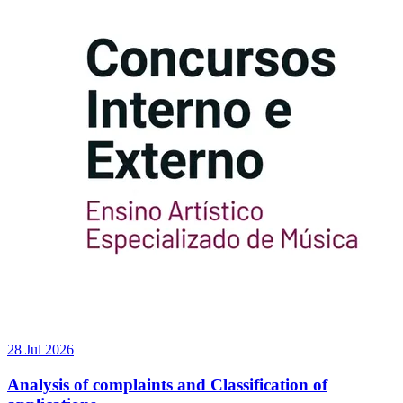
28 Jul 2026
Analysis of complaints and Classification of