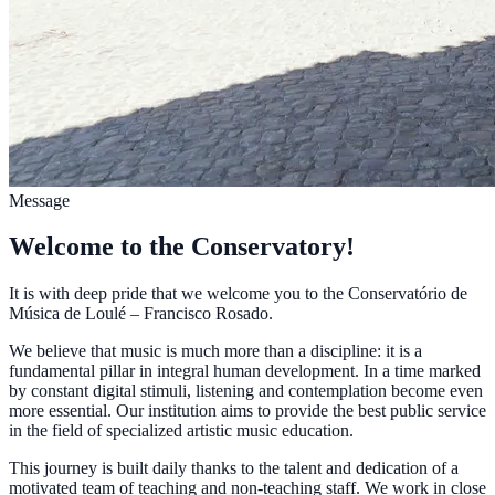
Message
Welcome to the Conservatory!
It is with deep pride that we welcome you to the Conservatório de
Música de Loulé – Francisco Rosado.
We believe that music is much more than a discipline: it is a
fundamental pillar in integral human development. In a time marked
by constant digital stimuli, listening and contemplation become even
more essential. Our institution aims to provide the best public service
in the field of specialized artistic music education.
This journey is built daily thanks to the talent and dedication of a
motivated team of teaching and non-teaching staff. We work in close