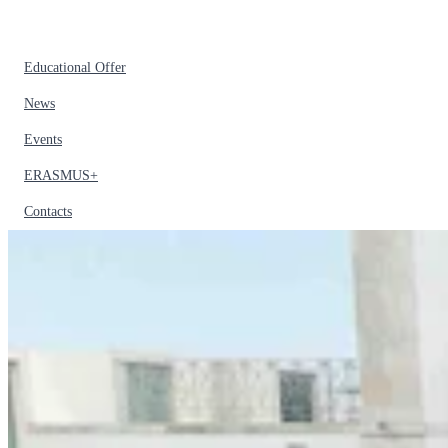
Educational Offer
News
Events
ERASMUS+
Contacts