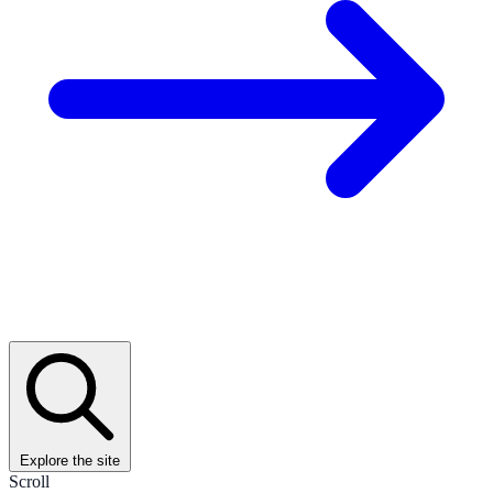
Explore the site
Scroll