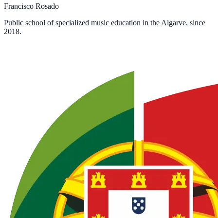
Francisco Rosado
Public school of specialized music education in the Algarve, since
2018.