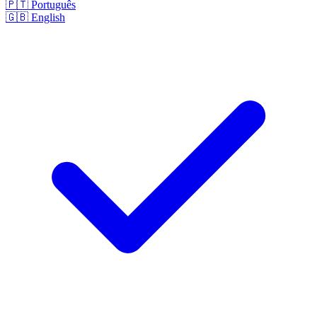
🇵🇹
Português
🇬🇧
English