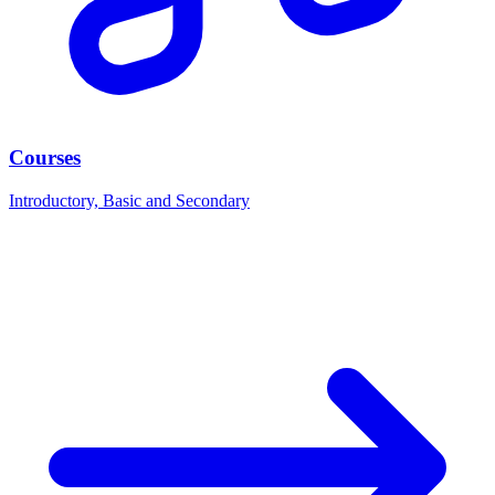
Courses
Introductory, Basic and Secondary