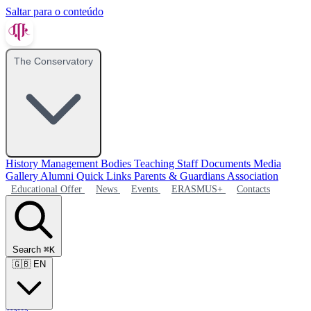
Saltar para o conteúdo
The Conservatory
History
Management Bodies
Teaching Staff
Documents
Media
Gallery
Alumni
Quick Links
Parents & Guardians Association
Educational Offer
News
Events
ERASMUS+
Contacts
Search
⌘K
🇬🇧
EN