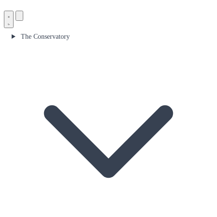
The Conservatory