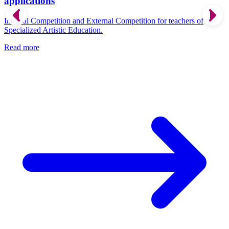
applications
Internal Competition and External Competition for teachers of
Specialized Artistic Education.
Read more