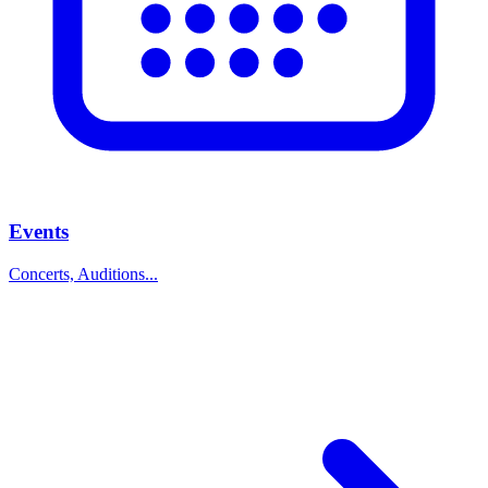
Events
Concerts, Auditions...