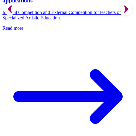
applications
Internal Competition and External Competition for teachers of
Specialized Artistic Education.
Read more