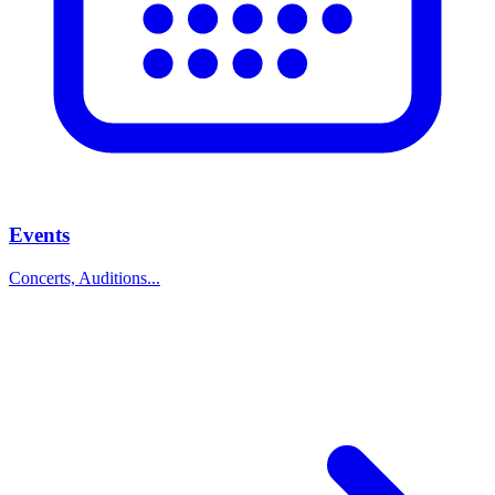
Events
Concerts, Auditions...