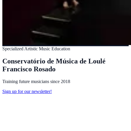
Specialized Artistic Music Education
Conservatório de Música de Loulé
Francisco Rosado
Training future musicians since 2018
Sign up for our newsletter!