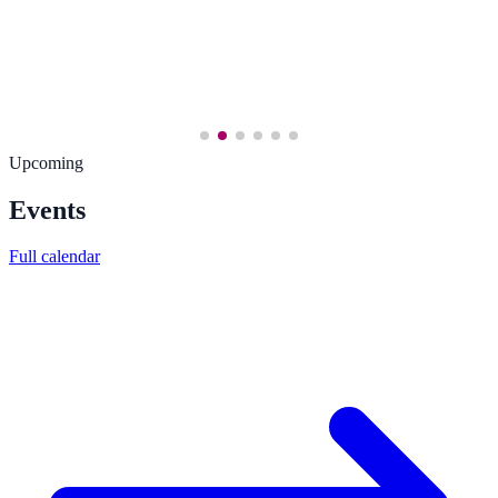
Upcoming
Events
Full calendar