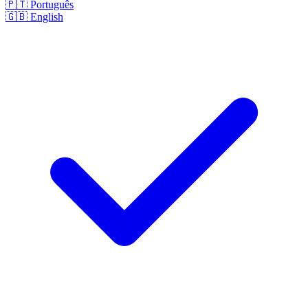
🇵🇹
Português
🇬🇧
English