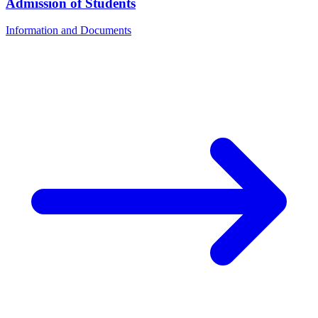
Admission of Students
Information and Documents