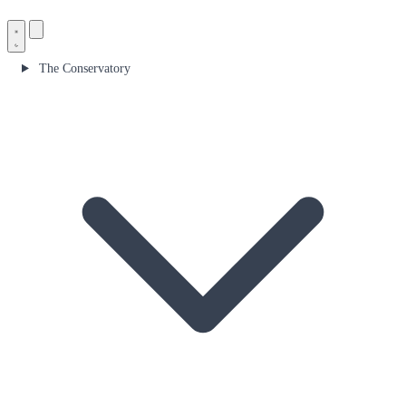
The Conservatory