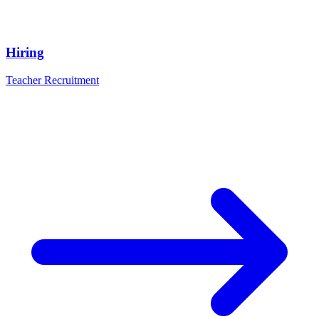
Hiring
Teacher Recruitment