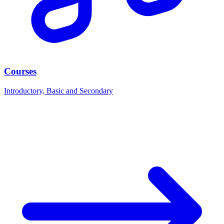
Courses
Introductory, Basic and Secondary