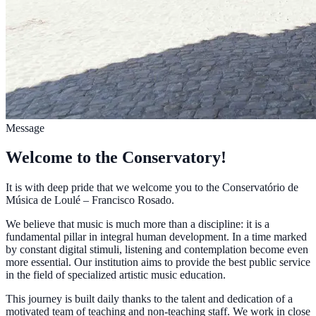
Message
Welcome to the Conservatory!
It is with deep pride that we welcome you to the Conservatório de
Música de Loulé – Francisco Rosado.
We believe that music is much more than a discipline: it is a
fundamental pillar in integral human development. In a time marked
by constant digital stimuli, listening and contemplation become even
more essential. Our institution aims to provide the best public service
in the field of specialized artistic music education.
This journey is built daily thanks to the talent and dedication of a
motivated team of teaching and non-teaching staff. We work in close