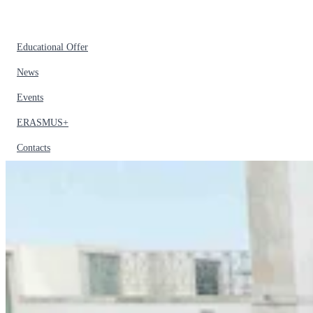
Educational Offer
News
Events
ERASMUS+
Contacts