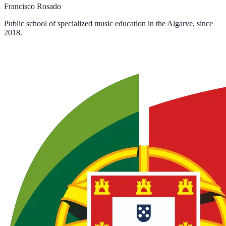
Francisco Rosado
Public school of specialized music education in the Algarve, since
2018.