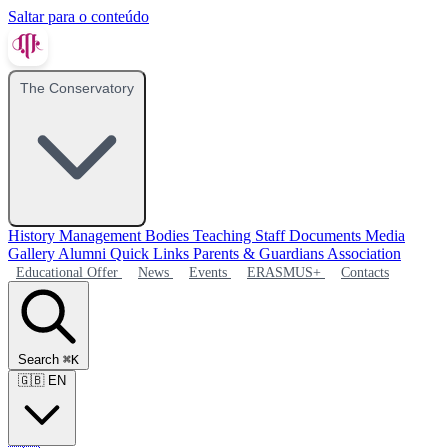
Saltar para o conteúdo
The Conservatory
History
Management Bodies
Teaching Staff
Documents
Media
Gallery
Alumni
Quick Links
Parents & Guardians Association
Educational Offer
News
Events
ERASMUS+
Contacts
Search
⌘K
🇬🇧
EN