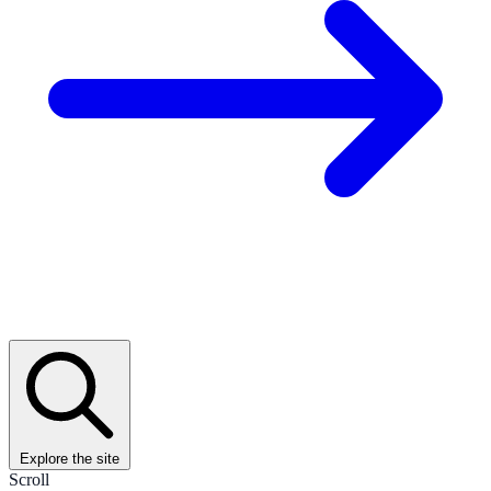
Explore the site
Scroll