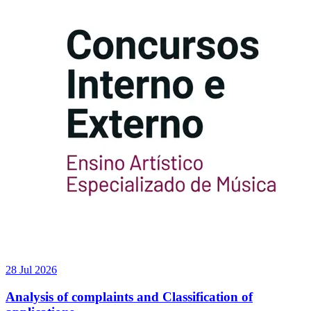
28 Jul 2026
Analysis of complaints and Classification of