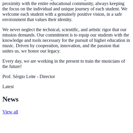
proximity with the entire educational community, always keeping
the focus on the individual and unique journey of each student. We
welcome each student with a genuinely positive vision, in a safe
environment that values their identity.
We never neglect the technical, scientific, and artistic rigor that our
mission demands. Our commitment is to equip our students with the
knowledge and tools necessary for the pursuit of higher education in
music. Driven by cooperation, innovation, and the passion that
unites us, we honor our legacy.
Every day, we are working in the present to train the musicians of
the future!
Prof. Sérgio Leite - Director
Latest
News
View all