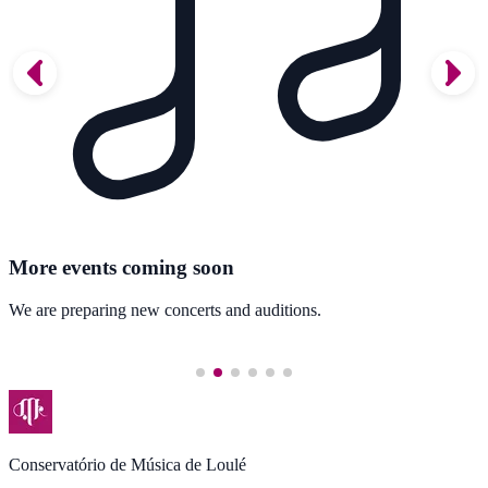
More events coming soon
We are preparing new concerts and auditions.
Conservatório de Música de Loulé