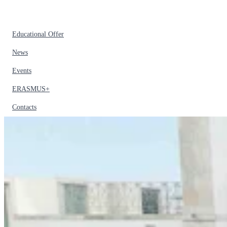
Educational Offer
News
Events
ERASMUS+
Contacts