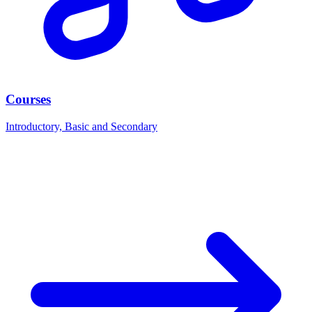
Courses
Introductory, Basic and Secondary