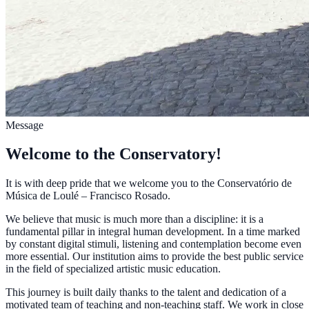
Message
Welcome to the Conservatory!
It is with deep pride that we welcome you to the Conservatório de
Música de Loulé – Francisco Rosado.
We believe that music is much more than a discipline: it is a
fundamental pillar in integral human development. In a time marked
by constant digital stimuli, listening and contemplation become even
more essential. Our institution aims to provide the best public service
in the field of specialized artistic music education.
This journey is built daily thanks to the talent and dedication of a
motivated team of teaching and non-teaching staff. We work in close