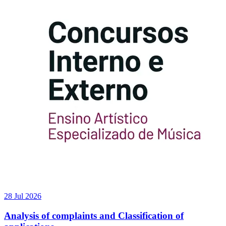
28 Jul 2026
Analysis of complaints and Classification of