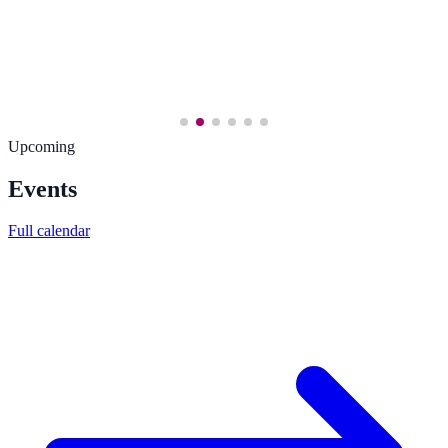
Upcoming
Events
Full calendar