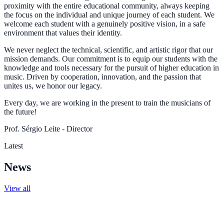
proximity with the entire educational community, always keeping
the focus on the individual and unique journey of each student. We
welcome each student with a genuinely positive vision, in a safe
environment that values their identity.
We never neglect the technical, scientific, and artistic rigor that our
mission demands. Our commitment is to equip our students with the
knowledge and tools necessary for the pursuit of higher education in
music. Driven by cooperation, innovation, and the passion that
unites us, we honor our legacy.
Every day, we are working in the present to train the musicians of
the future!
Prof. Sérgio Leite - Director
Latest
News
View all