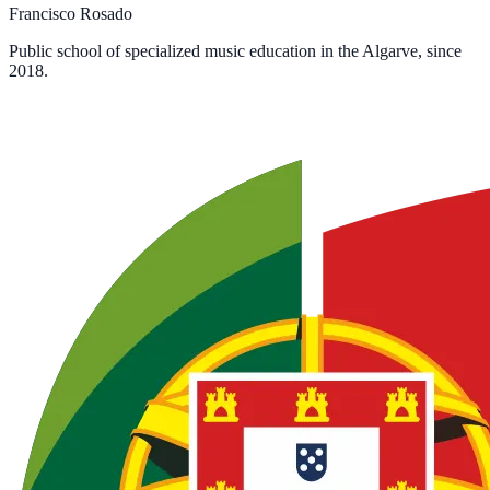
Francisco Rosado
Public school of specialized music education in the Algarve, since
2018.