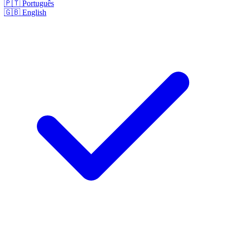
🇵🇹
Português
🇬🇧
English