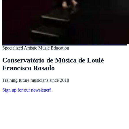
Specialized Artistic Music Education
Conservatório de Música de Loulé
Francisco Rosado
Training future musicians since 2018
Sign up for our newsletter!