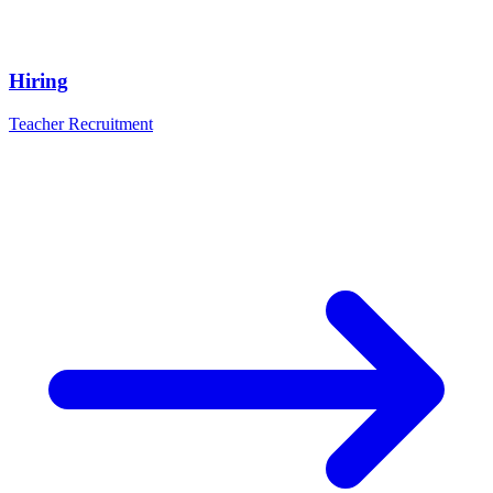
Hiring
Teacher Recruitment