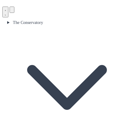
The Conservatory