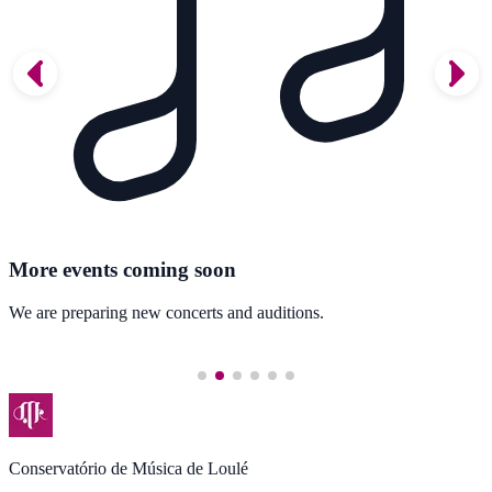
More events coming soon
We are preparing new concerts and auditions.
Conservatório de Música de Loulé