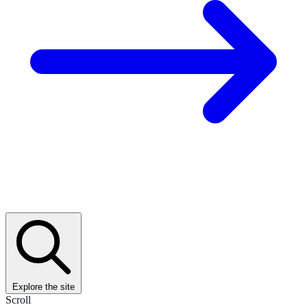
Explore the site
Scroll