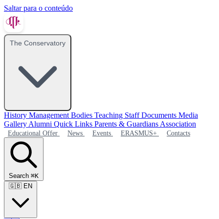
Saltar para o conteúdo
The Conservatory
History
Management Bodies
Teaching Staff
Documents
Media
Gallery
Alumni
Quick Links
Parents & Guardians Association
Educational Offer
News
Events
ERASMUS+
Contacts
Search
⌘K
🇬🇧
EN