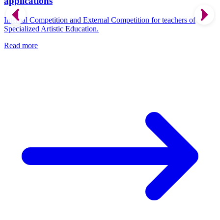
applications
Internal Competition and External Competition for teachers of
Specialized Artistic Education.
Read more