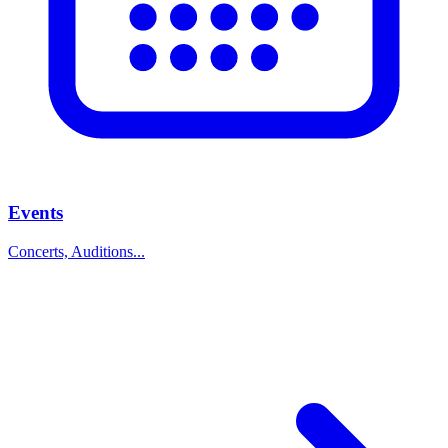
Events
Concerts, Auditions...