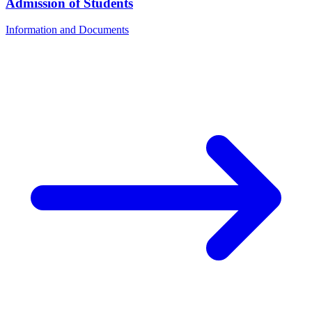
Admission of Students
Information and Documents