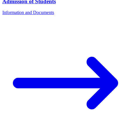
Admission of Students
Information and Documents