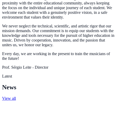
proximity with the entire educational community, always keeping
the focus on the individual and unique journey of each student. We
welcome each student with a genuinely positive vision, in a safe
environment that values their identity.
We never neglect the technical, scientific, and artistic rigor that our
mission demands. Our commitment is to equip our students with the
knowledge and tools necessary for the pursuit of higher education in
music. Driven by cooperation, innovation, and the passion that
unites us, we honor our legacy.
Every day, we are working in the present to train the musicians of
the future!
Prof. Sérgio Leite - Director
Latest
News
View all