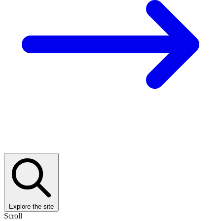
Explore the site
Scroll