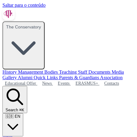
Saltar para o conteúdo
The Conservatory
History
Management Bodies
Teaching Staff
Documents
Media
Gallery
Alumni
Quick Links
Parents & Guardians Association
Educational Offer
News
Events
ERASMUS+
Contacts
Search
⌘K
🇬🇧
EN