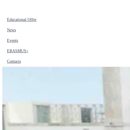
Educational Offer
News
Events
ERASMUS+
Contacts