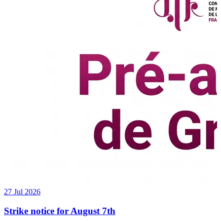
27 Jul 2026
Strike notice for August 7th