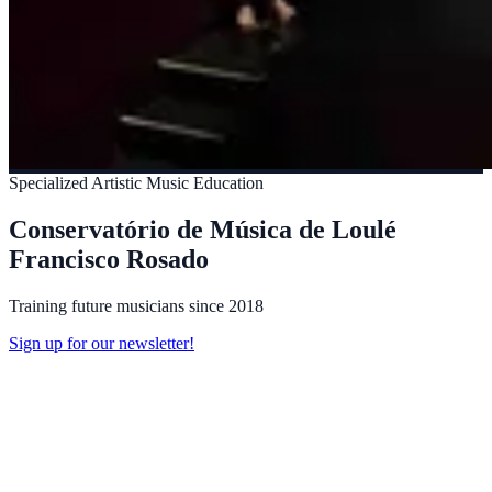
Specialized Artistic Music Education
Conservatório de Música de Loulé
Francisco Rosado
Training future musicians since 2018
Sign up for our newsletter!