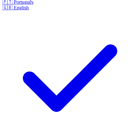
🇵🇹
Português
🇬🇧
English