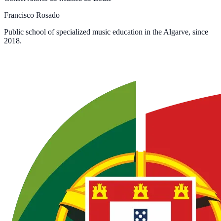
Francisco Rosado
Public school of specialized music education in the Algarve, since
2018.