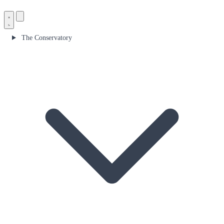
The Conservatory