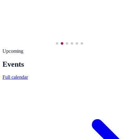
Upcoming
Events
Full calendar