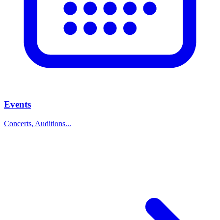
Events
Concerts, Auditions...