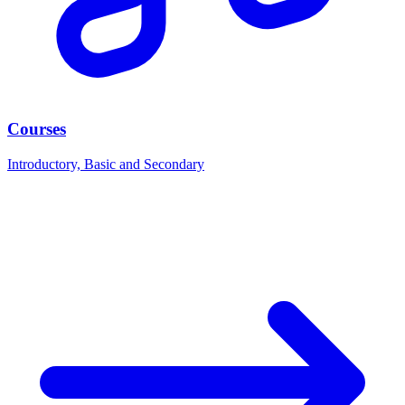
Courses
Introductory, Basic and Secondary