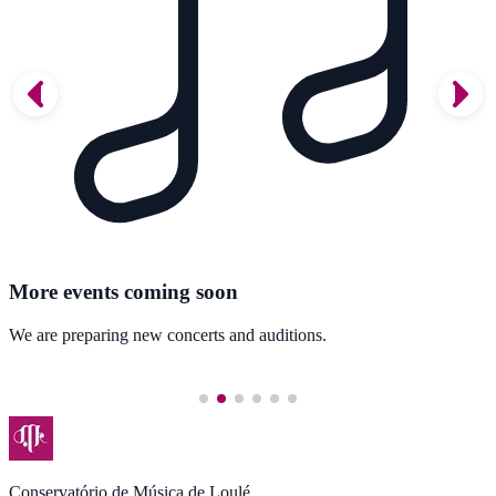
More events coming soon
We are preparing new concerts and auditions.
Conservatório de Música de Loulé