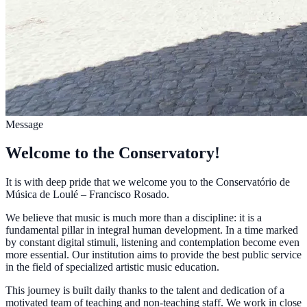
Message
Welcome to the Conservatory!
It is with deep pride that we welcome you to the Conservatório de
Música de Loulé – Francisco Rosado.
We believe that music is much more than a discipline: it is a
fundamental pillar in integral human development. In a time marked
by constant digital stimuli, listening and contemplation become even
more essential. Our institution aims to provide the best public service
in the field of specialized artistic music education.
This journey is built daily thanks to the talent and dedication of a
motivated team of teaching and non-teaching staff. We work in close