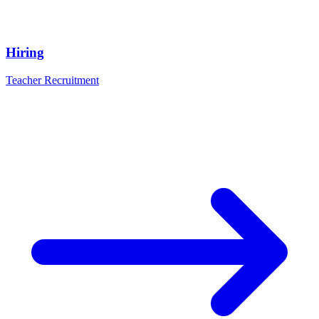
Hiring
Teacher Recruitment