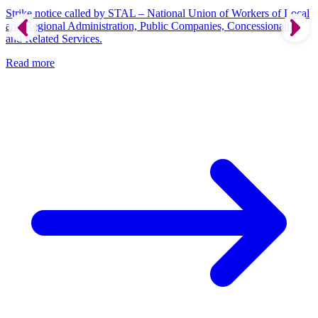
Strike notice called by STAL – National Union of Workers of Local
and Regional Administration, Public Companies, Concessionaires
and Related Services.
Read more