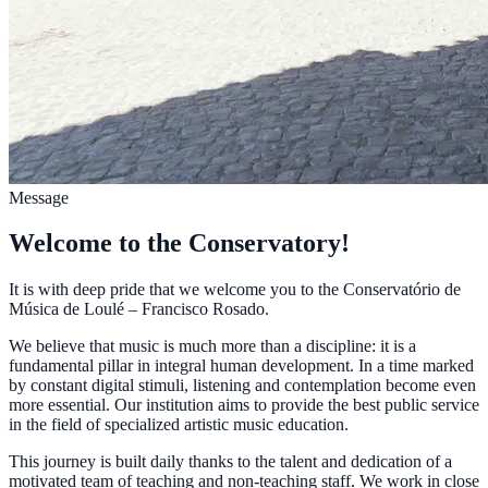
Message
Welcome to the Conservatory!
It is with deep pride that we welcome you to the Conservatório de
Música de Loulé – Francisco Rosado.
We believe that music is much more than a discipline: it is a
fundamental pillar in integral human development. In a time marked
by constant digital stimuli, listening and contemplation become even
more essential. Our institution aims to provide the best public service
in the field of specialized artistic music education.
This journey is built daily thanks to the talent and dedication of a
motivated team of teaching and non-teaching staff. We work in close