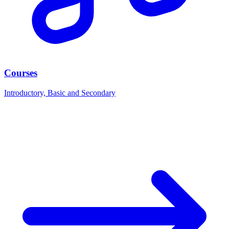
Courses
Introductory, Basic and Secondary