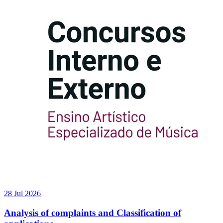
28 Jul 2026
Analysis of complaints and Classification of