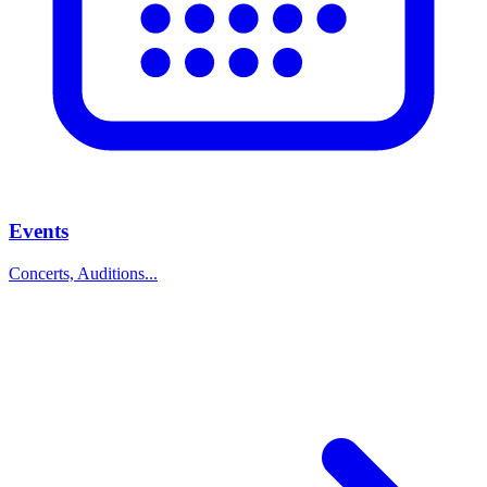
Events
Concerts, Auditions...