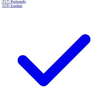
🇵🇹
Português
🇬🇧
English