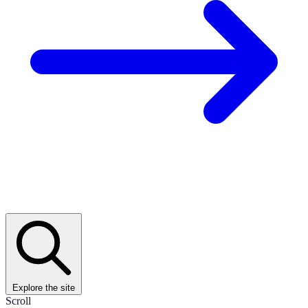
Explore the site
Scroll