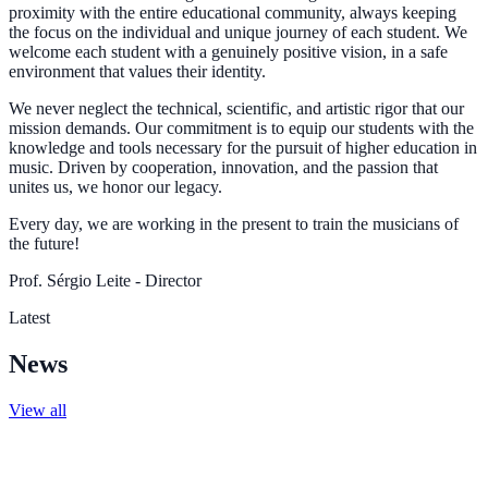
proximity with the entire educational community, always keeping
the focus on the individual and unique journey of each student. We
welcome each student with a genuinely positive vision, in a safe
environment that values their identity.
We never neglect the technical, scientific, and artistic rigor that our
mission demands. Our commitment is to equip our students with the
knowledge and tools necessary for the pursuit of higher education in
music. Driven by cooperation, innovation, and the passion that
unites us, we honor our legacy.
Every day, we are working in the present to train the musicians of
the future!
Prof. Sérgio Leite - Director
Latest
News
View all