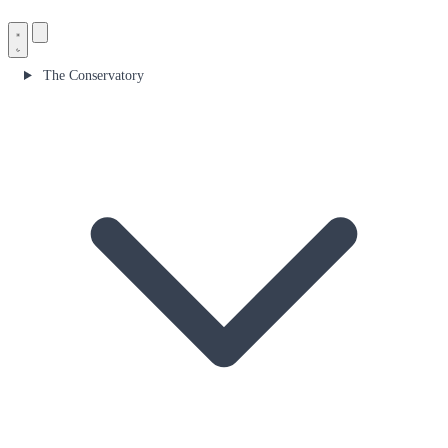
The Conservatory