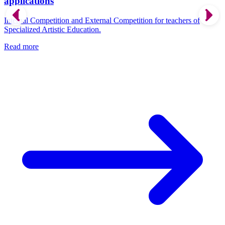
applications
Internal Competition and External Competition for teachers of
Specialized Artistic Education.
Read more