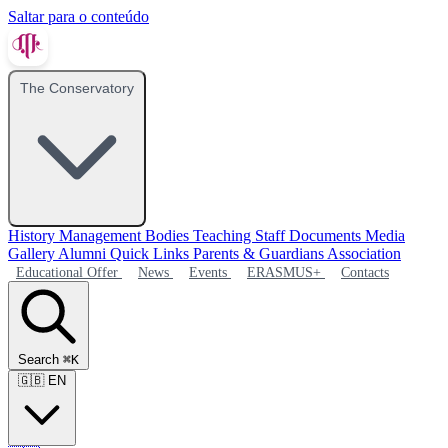
Saltar para o conteúdo
The Conservatory
History
Management Bodies
Teaching Staff
Documents
Media
Gallery
Alumni
Quick Links
Parents & Guardians Association
Educational Offer
News
Events
ERASMUS+
Contacts
Search
⌘K
🇬🇧
EN