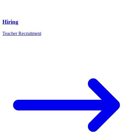
Hiring
Teacher Recruitment