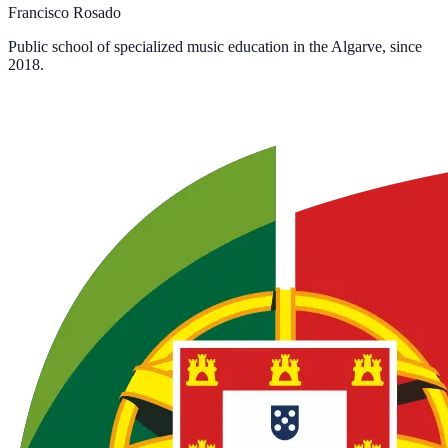
Francisco Rosado
Public school of specialized music education in the Algarve, since
2018.