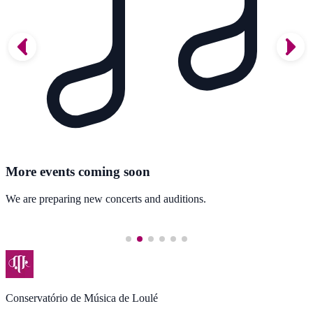
More events coming soon
We are preparing new concerts and auditions.
Conservatório de Música de Loulé