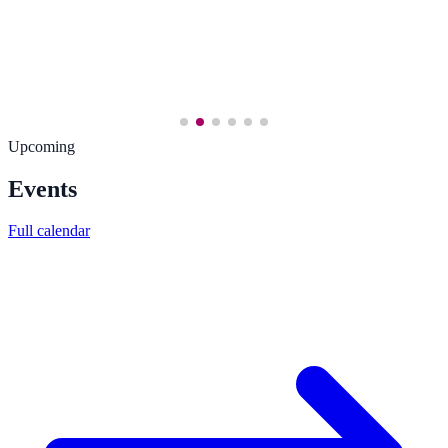
Upcoming
Events
Full calendar