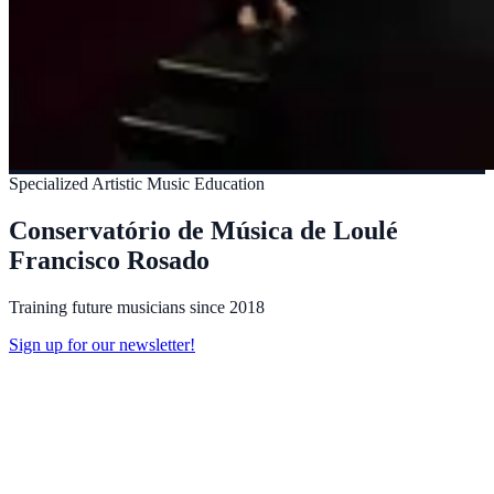
Specialized Artistic Music Education
Conservatório de Música de Loulé
Francisco Rosado
Training future musicians since 2018
Sign up for our newsletter!