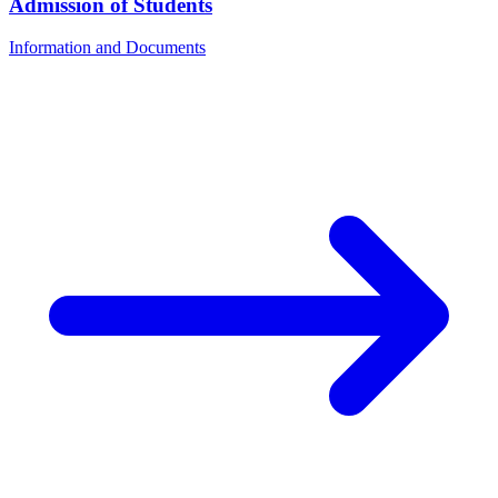
Admission of Students
Information and Documents