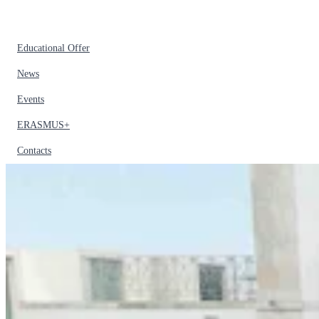
Educational Offer
News
Events
ERASMUS+
Contacts